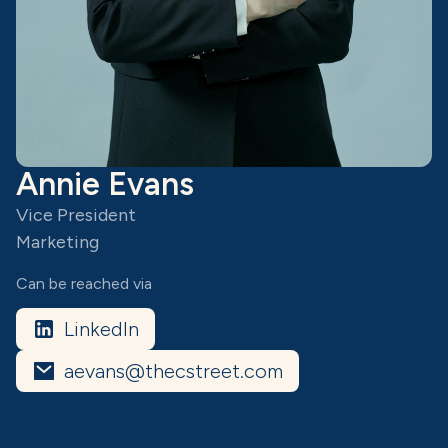
Annie Evans
Vice President
Marketing
Can be reached via
LinkedIn
aevans@thecstreet.com