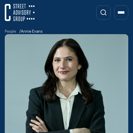
Skip
to
content
People
Annie Evans