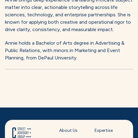
matter into clear, actionable storytelling across life
sciences, technology, and enterprise partnerships. She is
known for applying both creative and operational rigor to
drive clarity, consistency, and measurable impact
.
Annie holds a Bachelor of Arts degree in Advertising &
Public Relations, with minors in Marketing and Event
Planning, from DePaul University.
About Us
Expertise