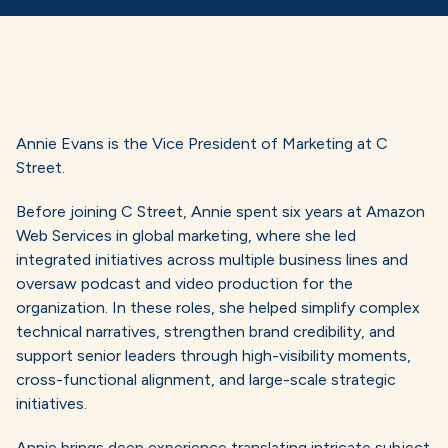
Annie Evans is the Vice President of Marketing at C
Street.
Before joining C Street, Annie spent six years at Amazon
Web Services in global marketing, where she led
integrated initiatives across multiple business lines and
oversaw podcast and video production for the
organization. In these roles, she helped simplify complex
technical narratives, strengthen brand credibility, and
support senior leaders through high-visibility moments,
cross-functional alignment, and large-scale strategic
initiatives.
Annie brings deep experience translating intricate subject