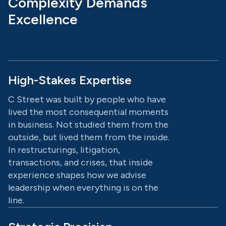
Complexity Demands
Excellence
High-Stakes Expertise
C Street was built by people who have
lived the most consequential moments
in business. Not studied them from the
outside, but lived them from the inside.
In restructurings, litigation,
transactions, and crises, that inside
experience shapes how we advise
leadership when everything is on the
line.