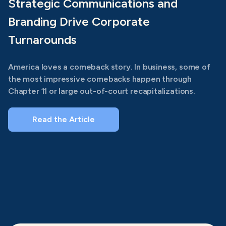
Strategic Communications and
Branding Drive Corporate
Turnarounds
America loves a comeback story. In business, some of
the most impressive comebacks happen through
Chapter 11 or large out-of-court recapitalizations.
Read the Article