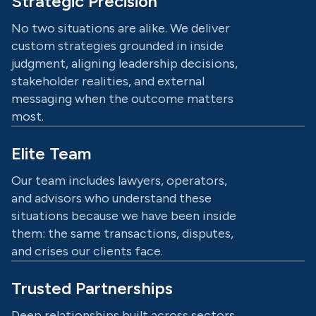
Strategic Precision
No two situations are alike. We deliver
custom strategies grounded in inside
judgment, aligning leadership decisions,
stakeholder realities, and external
messaging when the outcome matters
most.
Elite Team
Our team includes lawyers, operators,
and advisors who understand these
situations because we have been inside
them: the same transactions, disputes,
and crises our clients face.
Trusted Partnerships
Deep relationships built across sectors,