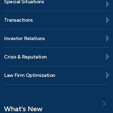
Special Situations
Transactions
Investor Relations
Crisis & Reputation
Law Firm Optimization
What’s New