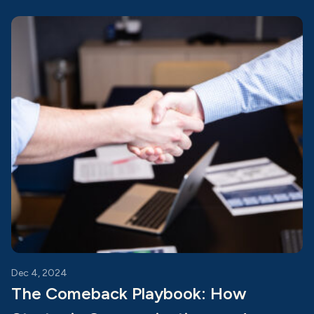
Dec 4, 2024
The Comeback Playbook: How