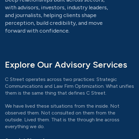
with advisors, investors, industry leaders,
and journalists, helping clients shape
perception, build credibility, and move
forward with confidence.
Explore Our Advisory Services
C Street operates across two practices: Strategic
Communications and Law Firm Optimization. What unifies
them is the same thing that defines C Street.
We have lived these situations from the inside. Not
observed them. Not consulted on them from the
outside. Lived them. That is the through line across
everything we do.