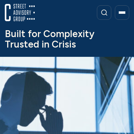
Skip
to
content
Built for Complexity
Trusted in Crisis