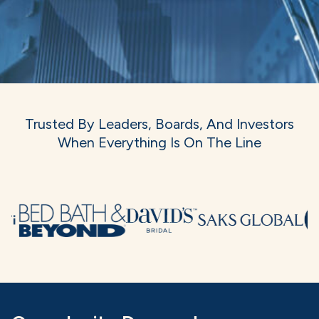
Trusted By Leaders, Boards, And Investors
When Everything Is On The Line