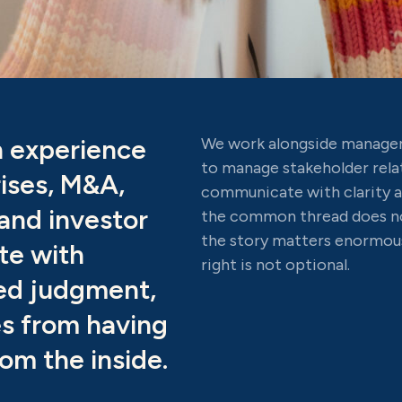
n experience
We work alongside managem
to manage stakeholder rela
rises, M&A,
communicate with clarity an
 and investor
the common thread does not
the story matters enormou
te with
right is not optional.
ned judgment,
es from having
rom the inside.