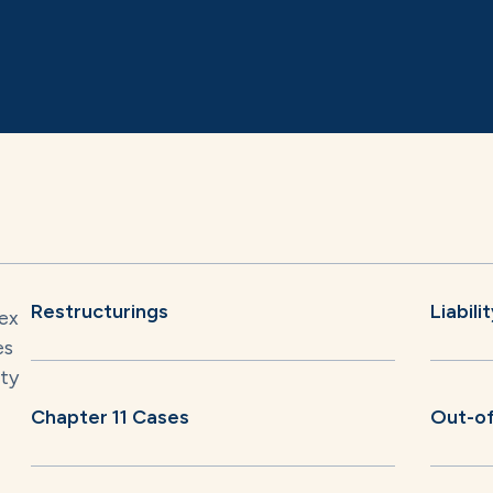
Restructurings
Liabil
lex
es
ity
Chapter 11 Cases
Out-of