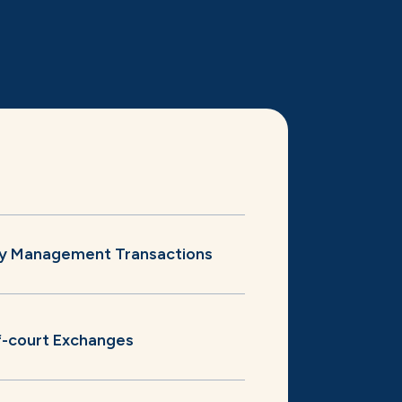
ity Management Transactions
-court Exchanges