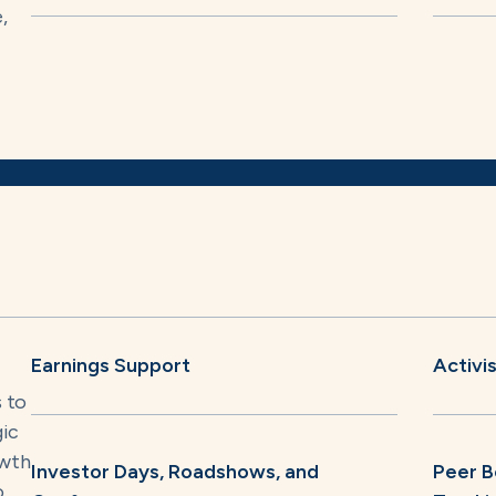
,
Earnings Support
Activi
s to
gic
owth
Investor Days, Roadshows, and
Peer B
o