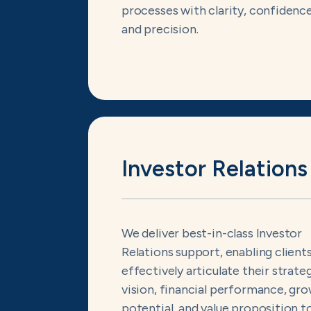
processes with clarity, confidence
and precision.
Investor Relations
We deliver best-in-class Investor
Relations support, enabling client
effectively articulate their strate
vision, financial performance, gr
potential, and value proposition t