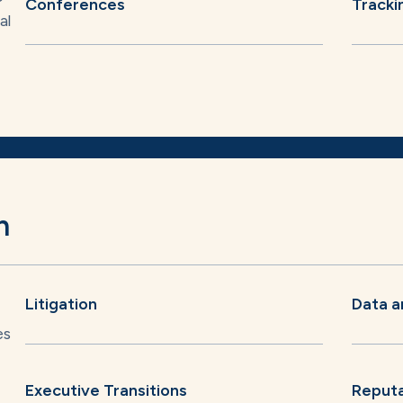
Conferences
Tracki
al
n
Litigation
Data a
es
Executive Transitions
Reput