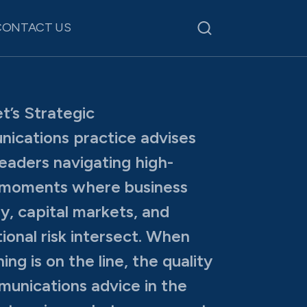
CONTACT US
t’s Strategic
ications practice advises
leaders navigating high-
 moments where business
y, capital markets, and
ional risk intersect. When
ing is on the line, the quality
unications advice in the