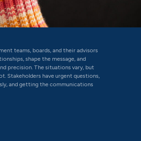
ent teams, boards, and their advisors
tionships, shape the message, and
d precision. The situations vary, but
. Stakeholders have urgent questions,
sly, and getting the communications