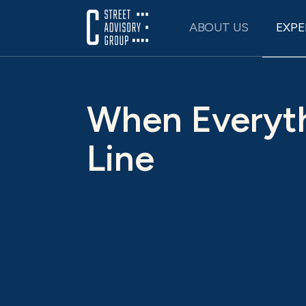
Skip
to
ABOUT US
EXPE
content
When Everyth
Line