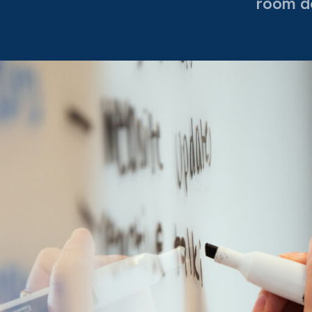
room d