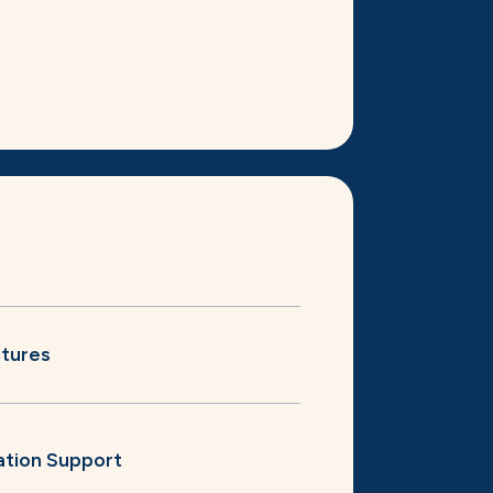
itures
ation Support