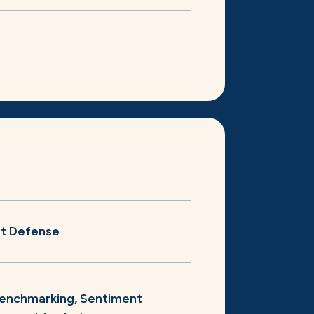
st Defense
enchmarking, Sentiment