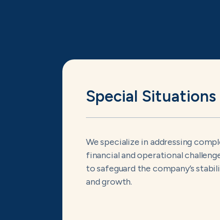
Special Situations
We specialize in addressing comp
financial and operational challeng
to safeguard the company’s stabil
and growth.