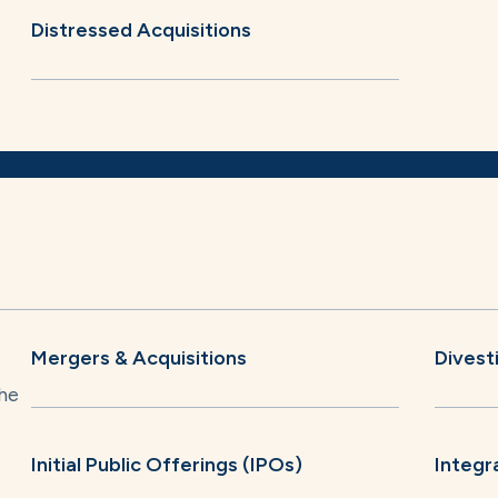
Distressed Acquisitions
Mergers & Acquisitions
Divest
he
Initial Public Offerings (IPOs)
Integr