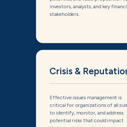
investors, analysts, and key financi
stakeholders.
Crisis & Reputatio
Effective issues management is
critical for organizations of all siz
to identify, monitor, and address
potential risks that could impact