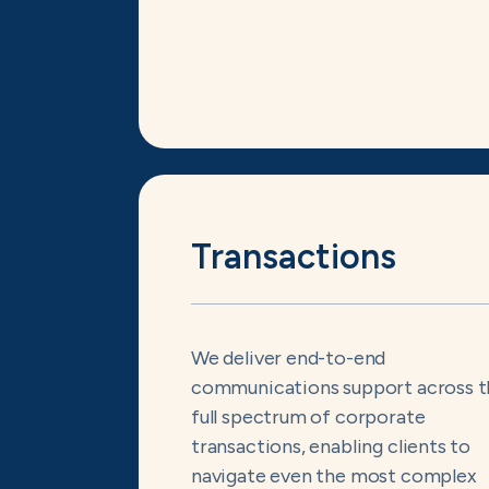
Transactions
We deliver end-to-end
communications support across t
full spectrum of corporate
transactions, enabling clients to
navigate even the most complex