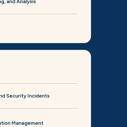
ng, and Analysis
nd Security Incidents
ation Management