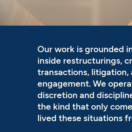
Our work is grounded i
inside restructurings, c
transactions, litigation,
engagement. We opera
discretion and discipli
the kind that only com
lived these situations f