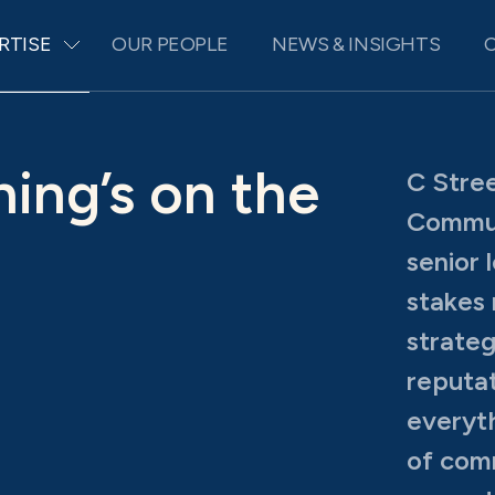
RTISE
OUR PEOPLE
NEWS & INSIGHTS
ing’s on the
C Stree
Commun
senior 
stakes
strateg
reputat
everyth
of comm