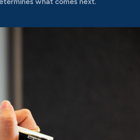
etermines what comes next.