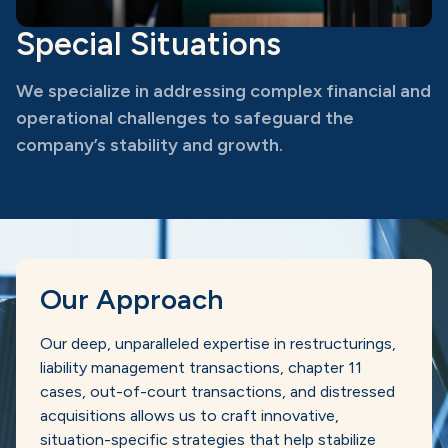
Special Situations
We specialize in addressing complex financial and
operational challenges to safeguard the
company’s stability and growth.
Our Approach
Our deep, unparalleled expertise in restructurings,
liability management transactions, chapter 11
cases, out-of-court transactions, and distressed
acquisitions allows us to craft innovative,
situation-specific strategies that help stabilize