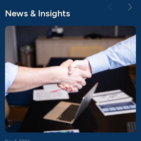
News & Insights