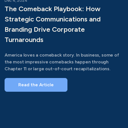
Dec 4, 2024
The Comeback Playbook: How
Strategic Communications and
Branding Drive Corporate
Turnarounds
America loves a comeback story. In business, some of
the most impressive comebacks happen through
Chapter 11 or large out-of-court recapitalizations.
Read the Article