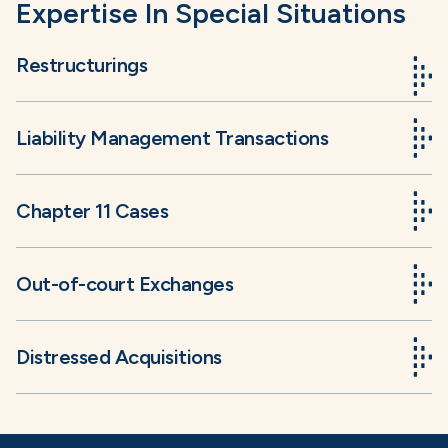
Expertise In Special Situations
Restructurings
Liability Management Transactions
Chapter 11 Cases
Out-of-court Exchanges
Distressed Acquisitions