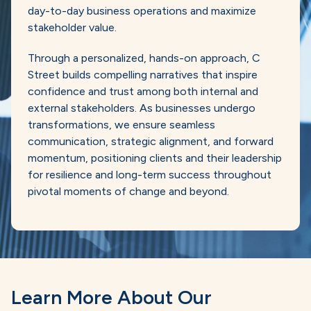
day-to-day business operations and maximize
stakeholder value.
Through a personalized, hands-on approach, C
Street builds compelling narratives that inspire
confidence and trust among both internal and
external stakeholders. As businesses undergo
transformations, we ensure seamless
communication, strategic alignment, and forward
momentum, positioning clients and their leadership
for resilience and long-term success throughout
pivotal moments of change and beyond.
Learn More About Our