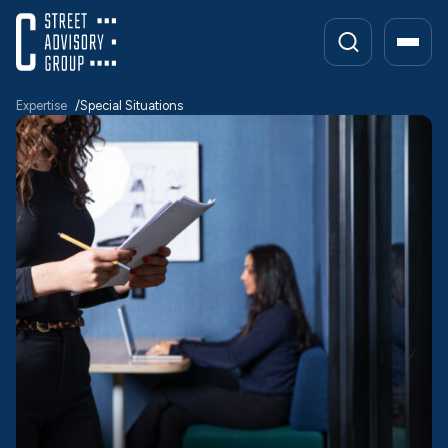
Skip
to
content
Expertise
Special Situations