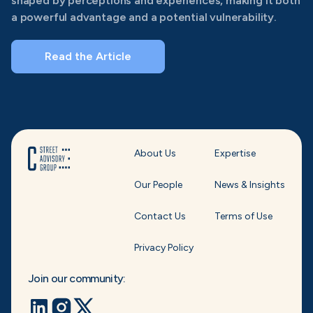
shaped by perceptions and experiences, making it both
a powerful advantage and a potential vulnerability.
Read the Article
About Us
Expertise
Our People
News & Insights
Contact Us
Terms of Use
Privacy Policy
Join our community: