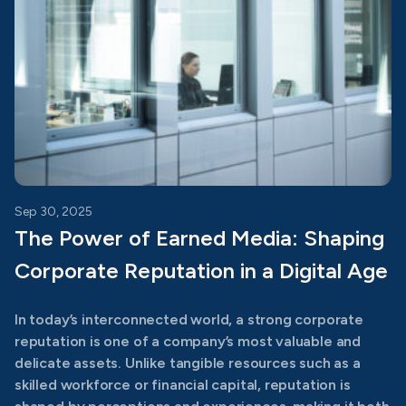
Sep 30, 2025
The Power of Earned Media: Shaping
Corporate Reputation in a Digital Age
In today’s interconnected world, a strong corporate
reputation is one of a company’s most valuable and
delicate assets. Unlike tangible resources such as a
skilled workforce or financial capital, reputation is