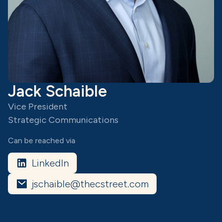
Jack Schaible
Vice President
Strategic Communications
Can be reached via
LinkedIn
jschaible@thecstreet.com