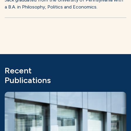
a B.A. in Philosophy, Politics and Economics.
Recent
Publications