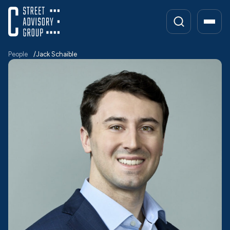
Skip
to
content
People
Jack Schaible