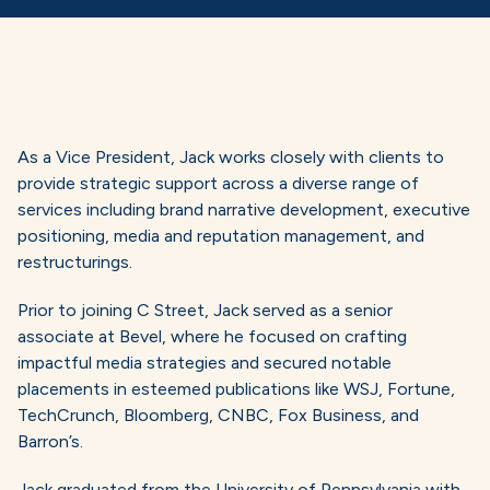
As a Vice President, Jack works closely with clients to
provide strategic support across a diverse range of
services including brand narrative development, executive
positioning, media and reputation management, and
restructurings.
Prior to joining C Street, Jack served as a senior
associate at Bevel, where he focused on crafting
impactful media strategies and secured notable
placements in esteemed publications like WSJ, Fortune,
TechCrunch, Bloomberg, CNBC, Fox Business, and
Barron’s.
Jack graduated from the University of Pennsylvania with