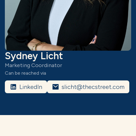
Sydney Licht
Marketing Coordinator
Can be reached via
LinkedIn
slicht@thecstreet.com