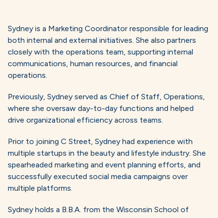
Sydney is a Marketing Coordinator responsible for leading
both internal and external initiatives. She also partners
closely with the operations team, supporting internal
communications, human resources, and financial
operations.
Previously, Sydney served as Chief of Staff, Operations,
where she oversaw day-to-day functions and helped
drive organizational efficiency across teams.
Prior to joining C Street, Sydney had experience with
multiple startups in the beauty and lifestyle industry. She
spearheaded marketing and event planning efforts, and
successfully executed social media campaigns over
multiple platforms.
Sydney holds a B.B.A. from the Wisconsin School of