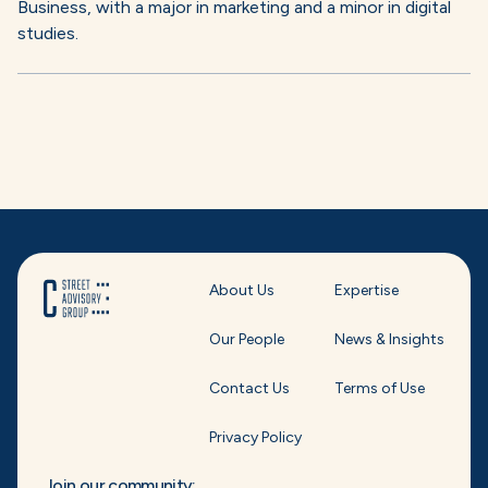
Business, with a major in marketing and a minor in digital
studies.
About Us
Expertise
Our People
News & Insights
Contact Us
Terms of Use
Privacy Policy
Join our community: