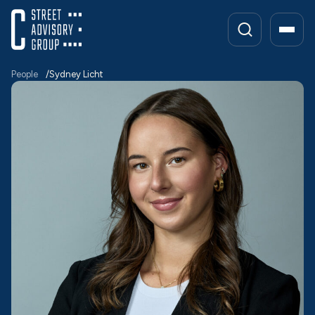
Skip
to
content
People
Sydney Licht