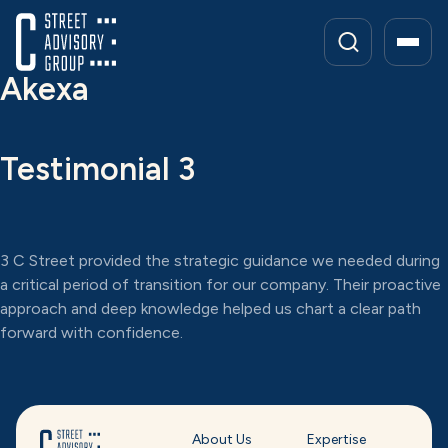
Skip
to
content
Akexa
Testimonial 3
3 C Street provided the strategic guidance we needed during
a critical period of transition for our company. Their proactive
approach and deep knowledge helped us chart a clear path
forward with confidence.
About Us
Expertise