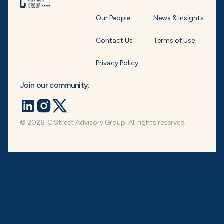
Our People
News & Insights
Contact Us
Terms of Use
Privacy Policy
Join our community:
© 2026. C Street Advisory Group. All rights reserved.