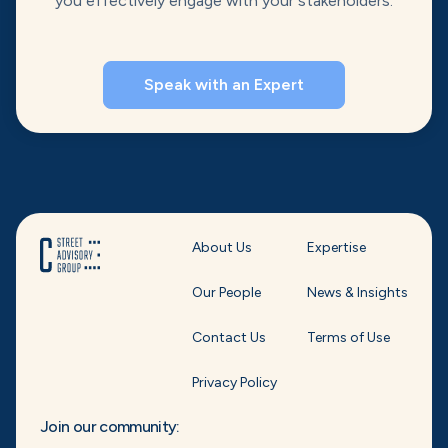
you effectively engage with your stakeholders.
Speak with an Expert
About Us
Expertise
Our People
News & Insights
Contact Us
Terms of Use
Privacy Policy
Join our community: