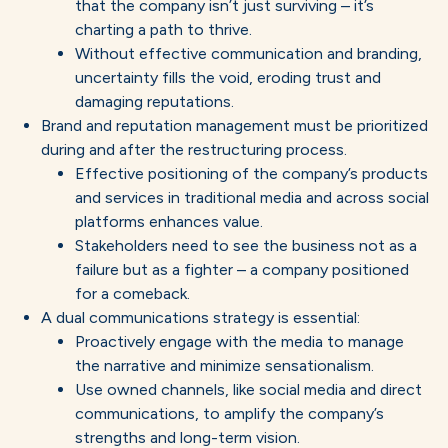
that the company isn’t just surviving – it’s
charting a path to thrive.
Without effective communication and branding,
uncertainty fills the void, eroding trust and
damaging reputations.
Brand and reputation management must be prioritized
during and after the restructuring process.
Effective positioning of the company’s products
and services in traditional media and across social
platforms enhances value.
Stakeholders need to see the business not as a
failure but as a fighter – a company positioned
for a comeback.
A dual communications strategy is essential:
Proactively engage with the media to manage
the narrative and minimize sensationalism.
Use owned channels, like social media and direct
communications, to amplify the company’s
strengths and long-term vision.