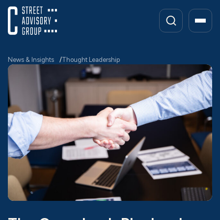
Skip
to
content
News & Insights
Thought Leadership