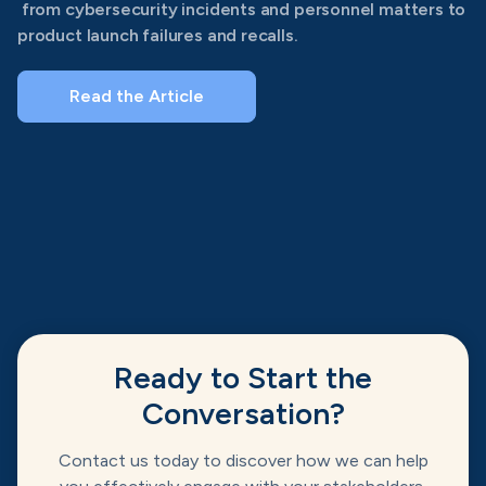
from cybersecurity incidents and personnel matters to
product launch failures and recalls.
Read the Article
Ready to Start the
Conversation?
Contact us today to discover how we can help