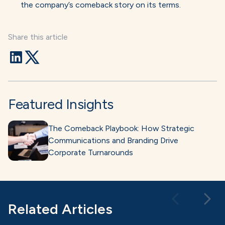
the company’s comeback story on its terms.
Share this article
Featured Insights
The Comeback Playbook: How Strategic
Communications and Branding Drive
Corporate Turnarounds
Related Articles