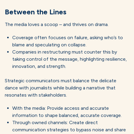
Between the Lines
The media loves a scoop – and thrives on drama.
Coverage often focuses on failure, asking who’s to
blame and speculating on collapse.
Companies in restructuring must counter this by
taking control of the message, highlighting resilience,
innovation, and strength.
Strategic communicators must balance the delicate
dance with journalists while building a narrative that
resonates with stakeholders.
With the media: Provide access and accurate
information to shape balanced, accurate coverage.
Through owned channels: Create direct
communication strategies to bypass noise and share