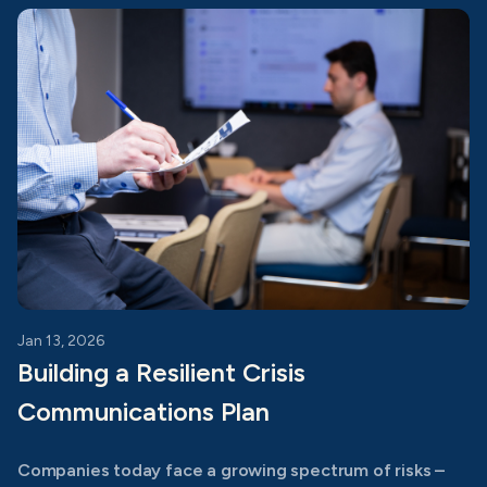
Jan 13, 2026
Building a Resilient Crisis
Communications Plan
Companies today face a growing spectrum of risks –