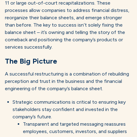
11 or large out-of-court recapitalizations. These
processes allow companies to address financial distress,
reorganize their balance sheets, and emerge stronger
than before. The key to success isn’t solely fixing the
balance sheet – it’s owning and telling the story of the
comeback and positioning the company’s products or
services successfully.
The Big Picture
A successful restructuring is a combination of rebuilding
perception and trust in the business and the financial
engineering of the company’s balance sheet.
Strategic communications is critical to ensuring key
stakeholders stay confident and invested in the
company’s future.
Transparent and targeted messaging reassures
employees, customers, investors, and suppliers