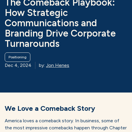
The Comeback Playbook:
How Strategic
Communications and
Branding Drive Corporate
Turnarounds
Positioning
Dec 4, 2024
by:
Jon Henes
We Love a Comeback Story
America loves a comeback story. In business, some of
the most impressive comebacks happen through Chapter