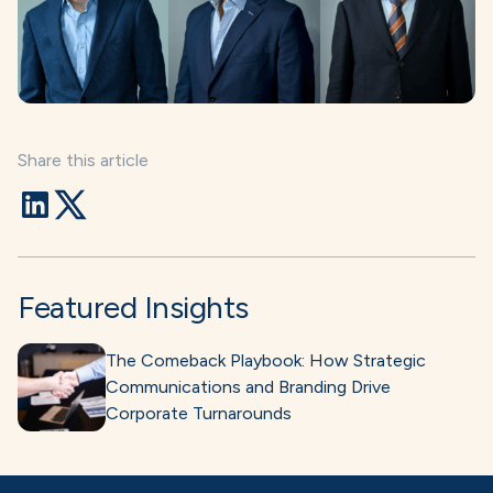
Share this article
Featured Insights
The Comeback Playbook: How Strategic
Communications and Branding Drive
Corporate Turnarounds