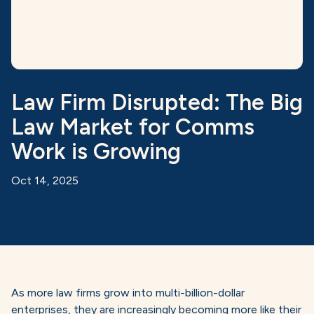
Law Firm Disrupted: The Big
Law Market for Comms
Work is Growing
Oct 14, 2025
As more law firms grow into multi-billion-dollar
enterprises, they are increasingly becoming more like their