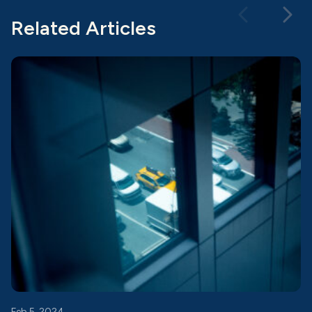
Related Articles
Feb 5, 2024