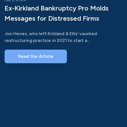
Ex-Kirkland Bankruptcy Pro Molds
Messages for Distressed Firms
Jon Henes, who left Kirkland & Ellis’ vaunted
restructuring practice in 2021 to start a...
Read the Article