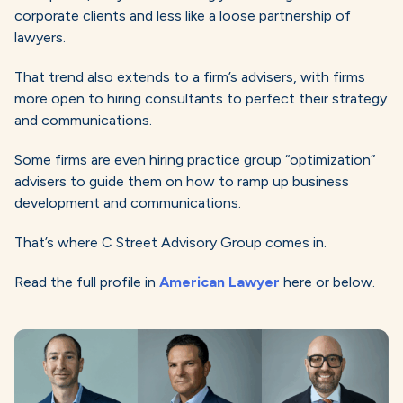
corporate clients and less like a loose partnership of
lawyers.
That trend also extends to a firm’s advisers, with firms
more open to hiring consultants to perfect their strategy
and communications.
Some firms are even hiring practice group “optimization”
advisers to guide them on how to ramp up business
development and communications.
That’s where C Street Advisory Group comes in.
Read the full profile in
American Lawyer
here or below.