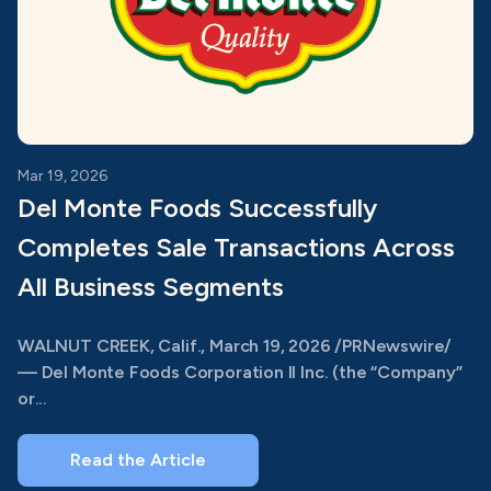
Mar 19, 2026
Del Monte Foods Successfully
Completes Sale Transactions Across
All Business Segments
WALNUT CREEK, Calif., March 19, 2026 /PRNewswire/
— Del Monte Foods Corporation II Inc. (the “Company”
or...
Read the Article