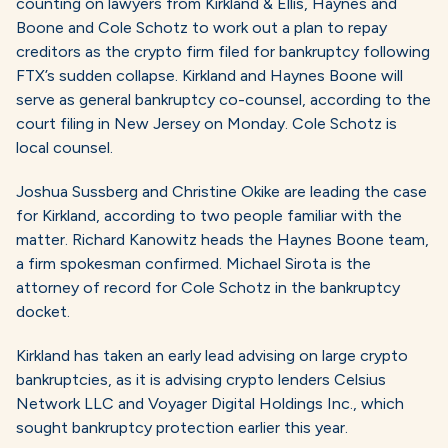
counting on lawyers from Kirkland & Ellis, Haynes and
Boone and Cole Schotz to work out a plan to repay
creditors as the crypto firm filed for bankruptcy following
FTX’s sudden collapse. Kirkland and Haynes Boone will
serve as general bankruptcy co-counsel, according to the
court filing in New Jersey on Monday. Cole Schotz is
local counsel.
Joshua Sussberg and Christine Okike are leading the case
for Kirkland, according to two people familiar with the
matter. Richard Kanowitz heads the Haynes Boone team,
a firm spokesman confirmed. Michael Sirota is the
attorney of record for Cole Schotz in the bankruptcy
docket.
Kirkland has taken an early lead advising on large crypto
bankruptcies, as it is advising crypto lenders Celsius
Network LLC and Voyager Digital Holdings Inc., which
sought bankruptcy protection earlier this year.