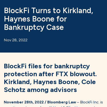
BlockFi Turns to Kirkland,
Haynes Boone for
Bankruptcy Case
Nov 28, 2022
BlockFi files for bankruptcy
protection after FTX blowout.
Kirkland, Haynes Boone, Cole
Schotz among advisors
November 28th, 2022 / Bloomberg Law
– BlockFi Inc. is