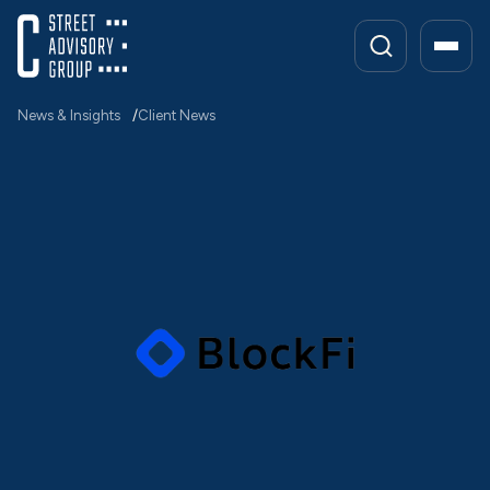
Skip
to
content
News & Insights
Client News