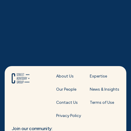
About Us
Expertise
Our People
News & Insights
Contact Us
Terms of Use
Privacy Policy
Join our community: