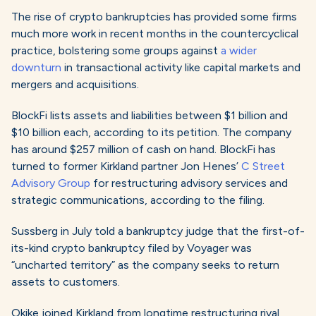
The rise of crypto bankruptcies has provided some firms
much more work in recent months in the countercyclical
practice, bolstering some groups against
a wider
downturn
in transactional activity like capital markets and
mergers and acquisitions.
BlockFi lists assets and liabilities between $1 billion and
$10 billion each, according to its petition. The company
has around $257 million of cash on hand. BlockFi has
turned to former Kirkland partner Jon Henes’
C Street
Advisory Group
for restructuring advisory services and
strategic communications, according to the filing.
Sussberg in July told a bankruptcy judge that the first-of-
its-kind crypto bankruptcy filed by Voyager was
“uncharted territory” as the company seeks to return
assets to customers.
Okike joined Kirkland from longtime restructuring rival