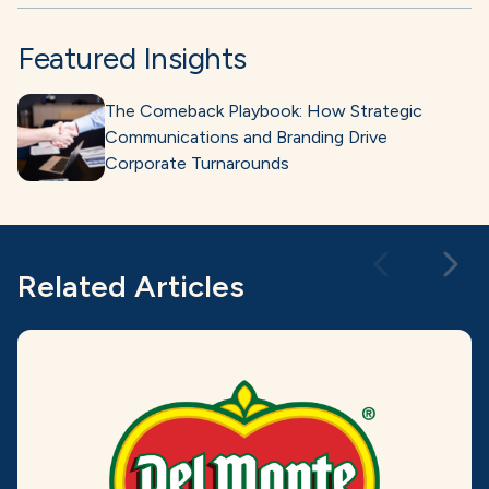
Featured Insights
The Comeback Playbook: How Strategic
Communications and Branding Drive
Corporate Turnarounds
Related Articles