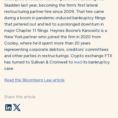
Skadden last year, becoming the firm’s first lateral
restructuring partner hire since 2009. That hire came
during a boom in pandemic-induced bankruptcy filings
that petered out and led to a prolonged downturn in
major Chapter 11 filings. Haynes Boone’s Kanowitz is a
New York partner who joined the firm in 2020 from
Cooley, where he’d spent more than 20 years
representing corporate debtors, creditors’ committees
and other parties in restructurings. Crypto exchange FTX
has turned to Sullivan & Cromwell to
lead
its bankruptcy
case.
Read the Bloomberg Law article
Share this article