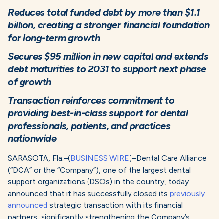
Reduces total funded debt by more than $1.1
billion, creating a stronger financial foundation
for long-term growth
Secures $95 million in new capital and extends
debt maturities to 2031 to support next phase
of growth
Transaction reinforces commitment to
providing best-in-class support for dental
professionals, patients, and practices
nationwide
SARASOTA, Fla.–(
BUSINESS WIRE
)–Dental Care Alliance
(“DCA” or the “Company”), one of the largest dental
support organizations (DSOs) in the country, today
announced that it has successfully closed its
previously
announced
strategic transaction with its financial
partners, significantly strengthening the Company’s