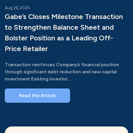
Aug 26, 2025
Gabe’s Closes Milestone Transaction
to Strengthen Balance Sheet and
Bolster Position as a Leading Off-
Price Retailer
Transaction reinforces Company’s financial position
through significant debt reduction and new capital
investment Existing investor...
Read the Article