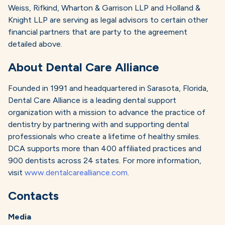
Weiss, Rifkind, Wharton & Garrison LLP and Holland &
Knight LLP are serving as legal advisors to certain other
financial partners that are party to the agreement
detailed above.
About Dental Care Alliance
Founded in 1991 and headquartered in Sarasota, Florida,
Dental Care Alliance is a leading dental support
organization with a mission to advance the practice of
dentistry by partnering with and supporting dental
professionals who create a lifetime of healthy smiles.
DCA supports more than 400 affiliated practices and
900 dentists across 24 states. For more information,
visit
www.dentalcarealliance.com
.
Contacts
Media