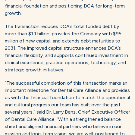
financial foundation and positioning DCA for long-term
growth.
The transaction reduces DCA’s total funded debt by
more than $1.1 billion, provides the Company with $95
million of new capital, and extends debt maturities to
2031. The improved capital structure enhances DCA’s
financial flexibility, and supports continued investment in
clinical excellence, practice operations, technology, and
strategic growth initiatives.
“The successful completion of this transaction marks an
important milestone for Dental Care Alliance and provides
us with the financial foundation to match the operational
and cultural progress our team has built over the past
several years,” said Dr. Larry Benz, Chief Executive Officer
of Dental Care Alliance. “With a strengthened balance
sheet and aligned financial partners who believe in our
mission and long-term vision, we are well-positioned to