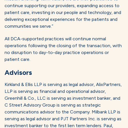
continue supporting our providers, expanding access to
patient care, investing in our people and technology, and
delivering exceptional experiences for the patients and
communities we serve.”
All DCA-supported practices will continue normal
operations following the closing of the transaction, with
no disruption to day-to-day practice operations or
patient care.
Advisors
Kirkland & Ellis LLP is serving as legal advisor, AlixPartners,
LLP is serving as financial and operational advisor,
Greenhill & Co., LLC is serving as investment banker, and
C Street Advisory Group is serving as strategic
communications advisor to the Company. Milbank LLP is
serving as legal advisor and PJT Partners Inc. is serving as
investment banker to the first lien term lenders. Paul,