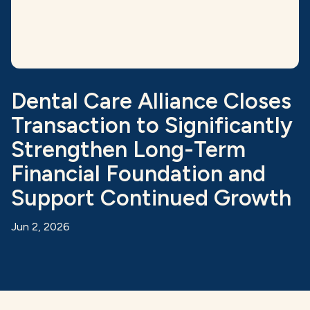
Dental Care Alliance Closes
Transaction to Significantly
Strengthen Long-Term
Financial Foundation and
Support Continued Growth
Jun 2, 2026