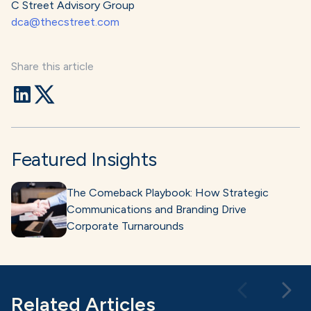
C Street Advisory Group
dca@thecstreet.com
Share this article
Featured Insights
The Comeback Playbook: How Strategic
Communications and Branding Drive
Corporate Turnarounds
Related Articles