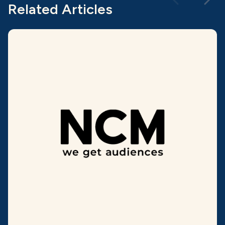
Related Articles