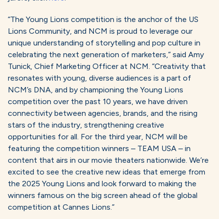
“The Young Lions competition is the anchor of the US
Lions Community, and NCM is proud to leverage our
unique understanding of storytelling and pop culture in
celebrating the next generation of marketers,” said Amy
Tunick, Chief Marketing Officer at NCM. “Creativity that
resonates with young, diverse audiences is a part of
NCM’s DNA, and by championing the Young Lions
competition over the past 10 years, we have driven
connectivity between agencies, brands, and the rising
stars of the industry, strengthening creative
opportunities for all. For the third year, NCM will be
featuring the competition winners – TEAM USA – in
content that airs in our movie theaters nationwide. We’re
excited to see the creative new ideas that emerge from
the 2025 Young Lions and look forward to making the
winners famous on the big screen ahead of the global
competition at Cannes Lions.”