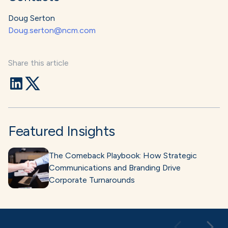
Doug Serton
Doug.serton@ncm.com
Share this article
Featured Insights
The Comeback Playbook: How Strategic
Communications and Branding Drive
Corporate Turnarounds