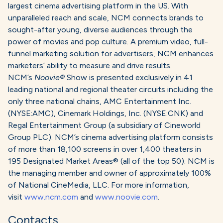
largest cinema advertising platform in the US. With
unparalleled reach and scale, NCM connects brands to
sought-after young, diverse audiences through the
power of movies and pop culture. A premium video, full-
funnel marketing solution for advertisers, NCM enhances
marketers’ ability to measure and drive results.
NCM’s
Noovie®
Show is presented exclusively in 41
leading national and regional theater circuits including the
only three national chains, AMC Entertainment Inc.
(NYSE:AMC), Cinemark Holdings, Inc. (NYSE:CNK) and
Regal Entertainment Group (a subsidiary of Cineworld
Group PLC). NCM’s cinema advertising platform consists
of more than 18,100 screens in over 1,400 theaters in
195 Designated Market Areas® (all of the top 50). NCM is
the managing member and owner of approximately 100%
of National CineMedia, LLC. For more information,
visit
www.ncm.com
and
www.noovie.com
.
Contacts