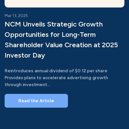
Mar 13, 2025
NCM Unveils Strategic Growth
Opportunities for Long-Term
Shareholder Value Creation at 2025
Investor Day
Reintroduces annual dividend of $0.12 per share
Provides plans to accelerate advertising growth
through investment...
Read the Article