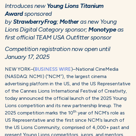
Introduces new
Young Lions Titanium
Award
sponsored
by
StrawberryFrog
;
Mother
as new Young
Lions Digital Category sponsor;
Monotype
as
first official TEAM USA Outfitter sponsor
Competition registration now open until
January 17, 2025
NEW YORK–(
BUSINESS WIRE
)–National CineMedia
(NASDAQ: NCMI) (“NCM”), the largest cinema
advertising platform in the US, and the US Representative
of the Cannes Lions International Festival of Creativity,
today announced the official launch of the 2025 Young
Lions competition and its new partnership lineup. The
th
2025 competition marks the 10
year of NCM’s role as
US Representative and the first since NCM’s launch of
the US Lions Community, comprised of 4,000+ past and
present Young Lions competitors, jurors, and mentors.