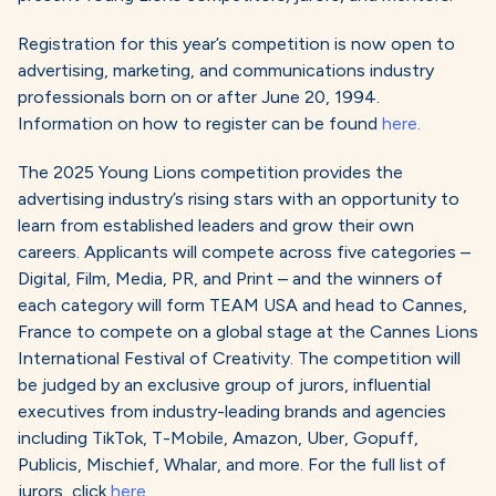
Registration for this year’s competition is now open to
advertising, marketing, and communications industry
professionals born on or after June 20, 1994.
Information on how to register can be found
here.
The 2025 Young Lions competition provides the
advertising industry’s rising stars with an opportunity to
learn from established leaders and grow their own
careers. Applicants will compete across five categories –
Digital, Film, Media, PR, and Print – and the winners of
each category will form TEAM USA and head to Cannes,
France to compete on a global stage at the Cannes Lions
International Festival of Creativity. The competition will
be judged by an exclusive group of jurors, influential
executives from industry-leading brands and agencies
including TikTok, T-Mobile, Amazon, Uber, Gopuff,
Publicis, Mischief, Whalar, and more. For the full list of
jurors, click
here
.