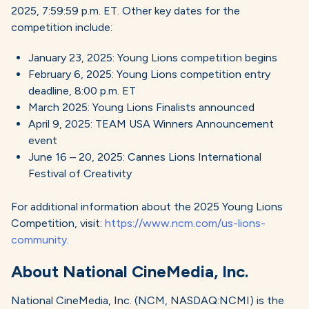
2025, 7:59:59 p.m. ET. Other key dates for the
competition include:
January 23, 2025: Young Lions competition begins
February 6, 2025: Young Lions competition entry
deadline, 8:00 p.m. ET
March 2025: Young Lions Finalists announced
April 9, 2025: TEAM USA Winners Announcement
event
June 16 – 20, 2025: Cannes Lions International
Festival of Creativity
For additional information about the 2025 Young Lions
Competition, visit:
https://www.ncm.com/us-lions-
community
.
About National CineMedia, Inc.
National CineMedia, Inc. (NCM, NASDAQ:NCMI) is the