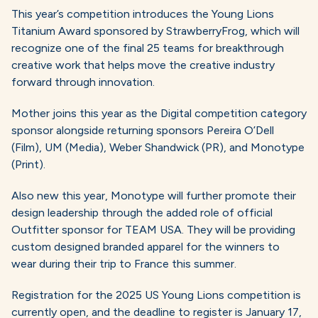
This year’s competition introduces the Young Lions
Titanium Award sponsored by StrawberryFrog, which will
recognize one of the final 25 teams for breakthrough
creative work that helps move the creative industry
forward through innovation.
Mother joins this year as the Digital competition category
sponsor alongside returning sponsors Pereira O’Dell
(Film), UM (Media), Weber Shandwick (PR), and Monotype
(Print).
Also new this year, Monotype will further promote their
design leadership through the added role of official
Outfitter sponsor for TEAM USA. They will be providing
custom designed branded apparel for the winners to
wear during their trip to France this summer.
Registration for the 2025 US Young Lions competition is
currently open, and the deadline to register is January 17,