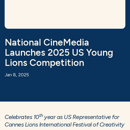
National CineMedia
Launches 2025 US Young
Lions Competition
Jan 8, 2025
th
Celebrates 10
year as US Representative for
Cannes Lions International Festival of Creativity