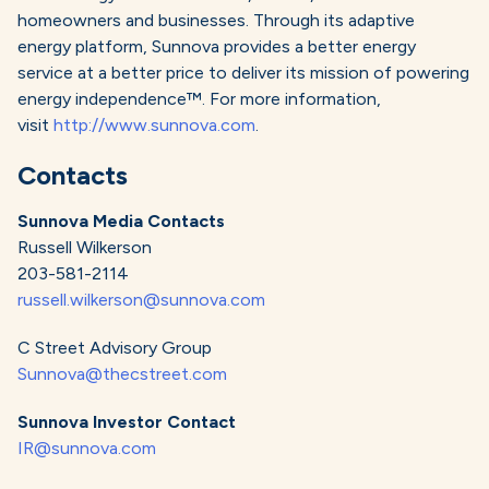
homeowners and businesses. Through its adaptive
energy platform, Sunnova provides a better energy
service at a better price to deliver its mission of powering
energy independence™. For more information,
visit
http://www.sunnova.com
.
Contacts
Sunnova Media Contacts
Russell Wilkerson
203-581-2114
russell.wilkerson@sunnova.com
C Street Advisory Group
Sunnova@thecstreet.com
Sunnova Investor Contact
IR@sunnova.com