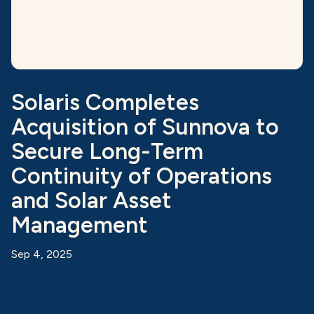
Solaris Completes
Acquisition of Sunnova to
Secure Long-Term
Continuity of Operations
and Solar Asset
Management
Sep 4, 2025