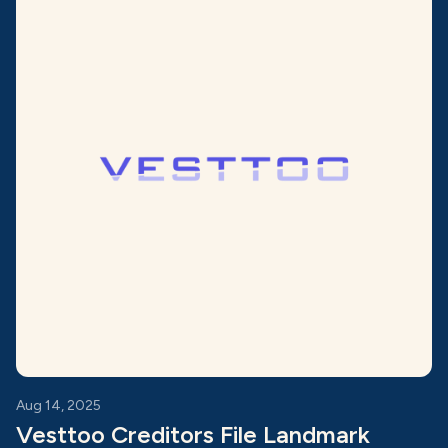
Aug 14, 2025
Vesttoo Creditors File Landmark