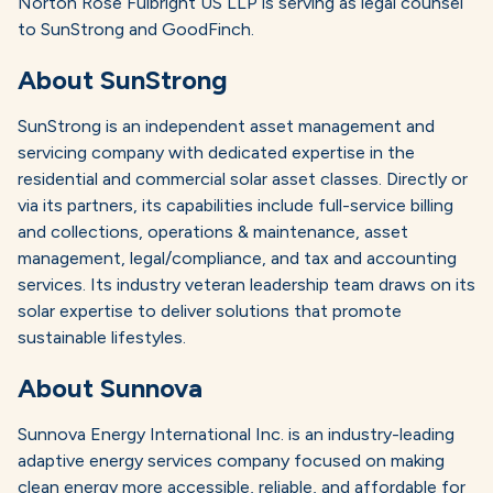
Norton Rose Fulbright US LLP is serving as legal counsel
to SunStrong and GoodFinch.
About SunStrong
SunStrong is an independent asset management and
servicing company with dedicated expertise in the
residential and commercial solar asset classes. Directly or
via its partners, its capabilities include full-service billing
and collections, operations & maintenance, asset
management, legal/compliance, and tax and accounting
services. Its industry veteran leadership team draws on its
solar expertise to deliver solutions that promote
sustainable lifestyles.
About Sunnova
Sunnova Energy International Inc. is an industry-leading
adaptive energy services company focused on making
clean energy more accessible, reliable, and affordable for