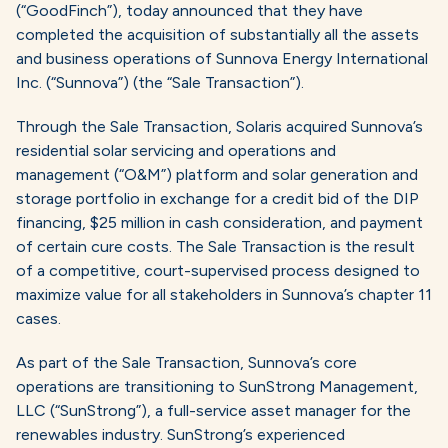
(“GoodFinch”), today announced that they have
completed the acquisition of substantially all the assets
and business operations of Sunnova Energy International
Inc. (“Sunnova”) (the “Sale Transaction”).
Through the Sale Transaction, Solaris acquired Sunnova’s
residential solar servicing and operations and
management (“O&M”) platform and solar generation and
storage portfolio in exchange for a credit bid of the DIP
financing, $25 million in cash consideration, and payment
of certain cure costs. The Sale Transaction is the result
of a competitive, court-supervised process designed to
maximize value for all stakeholders in Sunnova’s chapter 11
cases.
As part of the Sale Transaction, Sunnova’s core
operations are transitioning to SunStrong Management,
LLC (“SunStrong”), a full-service asset manager for the
renewables industry. SunStrong’s experienced