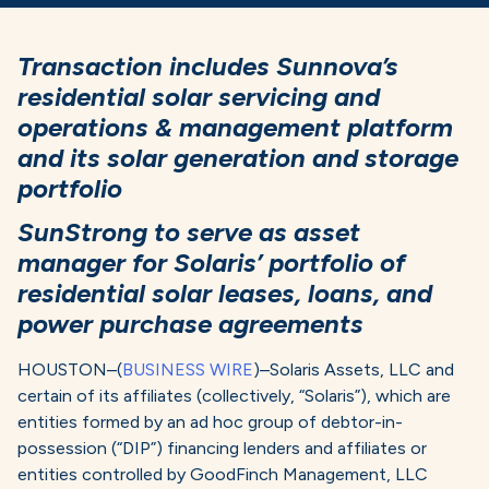
Transaction includes Sunnova’s
residential solar servicing and
operations & management platform
and its solar generation and storage
portfolio
SunStrong to serve as asset
manager for Solaris’ portfolio of
residential solar leases, loans, and
power purchase agreements
HOUSTON–(
BUSINESS WIRE
)–Solaris Assets, LLC and
certain of its affiliates (collectively, “Solaris”), which are
entities formed by an ad hoc group of debtor-in-
possession (“DIP”) financing lenders and affiliates or
entities controlled by GoodFinch Management, LLC