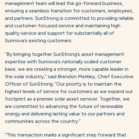
management team will lead the go-forward business,
ensuring a seamless transition for customers, employees,
and partners. SunStrong is committed to providing reliable
and customer-focused service and maintaining high
quality service and support for substantially all of
Sunnova’s existing customers.
“By bringing together SunStrong’s asset management
expertise with Sunnova’s nationally scaled customer
base, we are creating a stronger, more capable leader in
the solar industry,” said Brendon Merkley, Chief Executive
Officer of SunStrong. “Our priority is to maintain the
highest levels of service for customers as we expand our
footprint as a premier solar asset servicer. Together, we
are committed to advancing the future of renewable
energy and delivering lasting value to our partners and
communities across the country.”
“This transaction marks a significant step forward that