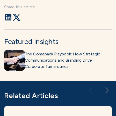
Share this article
Featured Insights
The Comeback Playbook: How Strategic
Communications and Branding Drive
Corporate Turnarounds
Related Articles