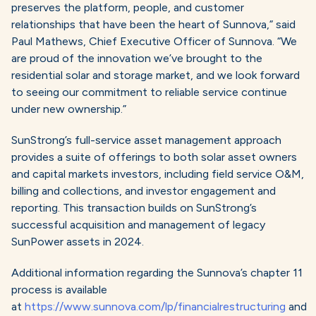
preserves the platform, people, and customer
relationships that have been the heart of Sunnova,” said
Paul Mathews, Chief Executive Officer of Sunnova. “We
are proud of the innovation we’ve brought to the
residential solar and storage market, and we look forward
to seeing our commitment to reliable service continue
under new ownership.”
SunStrong’s full-service asset management approach
provides a suite of offerings to both solar asset owners
and capital markets investors, including field service O&M,
billing and collections, and investor engagement and
reporting. This transaction builds on SunStrong’s
successful acquisition and management of legacy
SunPower assets in 2024.
Additional information regarding the Sunnova’s chapter 11
process is available
at
https://www.sunnova.com/lp/financialrestructuring
and