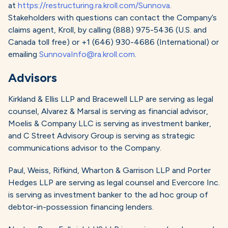
at
https://restructuring.ra.kroll.com/Sunnova
.
Stakeholders with questions can contact the Company’s
claims agent, Kroll, by calling (888) 975-5436 (U.S. and
Canada toll free) or +1 (646) 930-4686 (International) or
emailing
SunnovaInfo@ra.kroll.com
.
Advisors
Kirkland & Ellis LLP and Bracewell LLP are serving as legal
counsel, Alvarez & Marsal is serving as financial advisor,
Moelis & Company LLC is serving as investment banker,
and C Street Advisory Group is serving as strategic
communications advisor to the Company.
Paul, Weiss, Rifkind, Wharton & Garrison LLP and Porter
Hedges LLP are serving as legal counsel and Evercore Inc.
is serving as investment banker to the ad hoc group of
debtor-in-possession financing lenders.