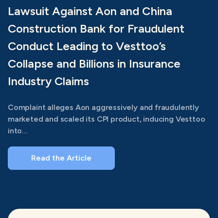
Lawsuit Against Aon and China
Construction Bank for Fraudulent
Conduct Leading to Vesttoo’s
Collapse and Billions in Insurance
Industry Claims
Complaint alleges Aon aggressively and fraudulently
marketed and scaled its CPI product, inducing Vesttoo
into...
Read the Article