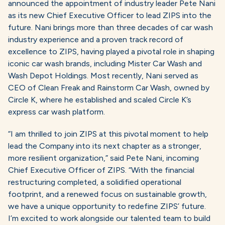
announced the appointment of industry leader Pete Nani
as its new Chief Executive Officer to lead ZIPS into the
future. Nani brings more than three decades of car wash
industry experience and a proven track record of
excellence to ZIPS, having played a pivotal role in shaping
iconic car wash brands, including Mister Car Wash and
Wash Depot Holdings. Most recently, Nani served as
CEO of Clean Freak and Rainstorm Car Wash, owned by
Circle K, where he established and scaled Circle K’s
express car wash platform.
“I am thrilled to join ZIPS at this pivotal moment to help
lead the Company into its next chapter as a stronger,
more resilient organization,” said Pete Nani, incoming
Chief Executive Officer of ZIPS. “With the financial
restructuring completed, a solidified operational
footprint, and a renewed focus on sustainable growth,
we have a unique opportunity to redefine ZIPS’ future.
I’m excited to work alongside our talented team to build