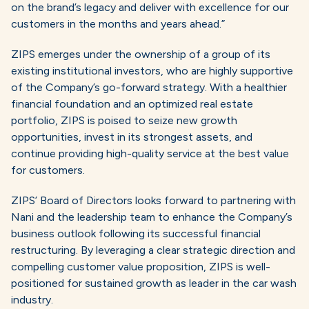
on the brand’s legacy and deliver with excellence for our
customers in the months and years ahead.”
ZIPS emerges under the ownership of a group of its
existing institutional investors, who are highly supportive
of the Company’s go-forward strategy. With a healthier
financial foundation and an optimized real estate
portfolio, ZIPS is poised to seize new growth
opportunities, invest in its strongest assets, and
continue providing high-quality service at the best value
for customers.
ZIPS’ Board of Directors looks forward to partnering with
Nani and the leadership team to enhance the Company’s
business outlook following its successful financial
restructuring. By leveraging a clear strategic direction and
compelling customer value proposition, ZIPS is well-
positioned for sustained growth as leader in the car wash
industry.