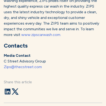
washing experience, ZIPS prides itself on providing the
highest quality express car wash in the industry. ZIPS
uses the latest industry technology to provide a clean,
dry, and shiny vehicle and exceptional customer
experiences every day. The ZIPS team aims to positively
impact the communities we live and serve in. To learn
more visit
www.zipscarwash.com.
Contacts
Media Contact
C Street Advisory Group
Zips@thecstreet.com
Share this article