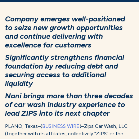
Company emerges well-positioned
to seize new growth opportunities
and continue delivering with
excellence for customers
Significantly strengthens financial
foundation by reducing debt and
securing access to additional
liquidity
Nani brings more than three decades
of car wash industry experience to
lead ZIPS into its next chapter
PLANO, Texas–(
BUSINESS WIRE
)–Zips Car Wash, LLC
(together with its affiliates, collectively “ZIPS” or the