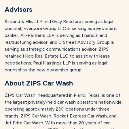
Advisors
Kirkland & Ellis LLP and Gray Reed are serving as legal
counsel, Evercore Group LLC is serving as investment
banker, AlixPartners LLP is serving as financial and
restructuring advisor, and C Street Advisory Group is
serving as strategic communications advisor. ZIPS
retained Hilco Real Estate LLC to assist with lease
negotiations. Paul Hastings LLP is serving as legal
counsel to the new ownership group.
About ZIPS Car Wash
ZIPS Car Wash, headquartered in Plano, Texas, is one of
the largest privately-held car wash operators nationwide,
operating approximately 230 locations under three
brands: ZIPS Car Wash, Rocket Express Car Wash, and
Jet Brite Car Wash. With more than 20 years of car