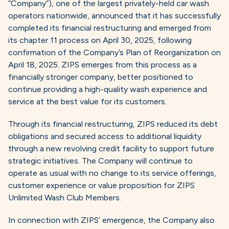
“Company”), one of the largest privately-held car wash
operators nationwide, announced that it has successfully
completed its financial restructuring and emerged from
its chapter 11 process on April 30, 2025, following
confirmation of the Company’s Plan of Reorganization on
April 18, 2025. ZIPS emerges from this process as a
financially stronger company, better positioned to
continue providing a high-quality wash experience and
service at the best value for its customers.
Through its financial restructuring, ZIPS reduced its debt
obligations and secured access to additional liquidity
through a new revolving credit facility to support future
strategic initiatives. The Company will continue to
operate as usual with no change to its service offerings,
customer experience or value proposition for ZIPS
Unlimited Wash Club Members.
In connection with ZIPS’ emergence, the Company also