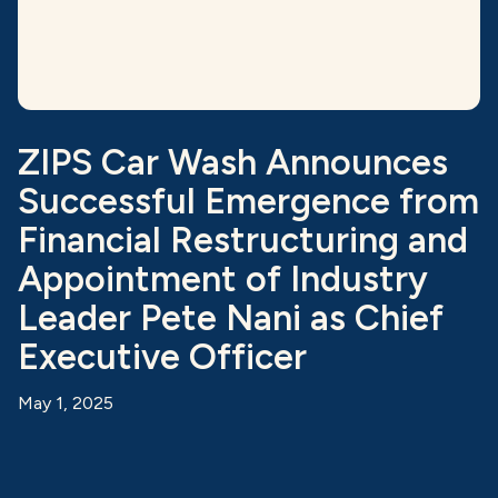
ZIPS Car Wash Announces
Successful Emergence from
Financial Restructuring and
Appointment of Industry
Leader Pete Nani as Chief
Executive Officer
May 1, 2025