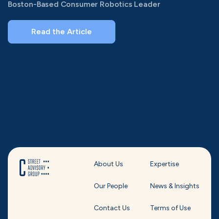
Boston-Based Consumer Robotics Leader
Read the Article
About Us
Expertise
Our People
News & Insights
Contact Us
Terms of Use