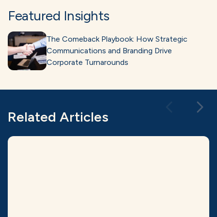
Featured Insights
The Comeback Playbook: How Strategic
Communications and Branding Drive
Corporate Turnarounds
Related Articles