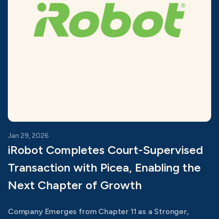
Jan 29, 2026
iRobot Completes Court-Supervised
Transaction with Picea, Enabling the
Next Chapter of Growth
Company Emerges from Chapter 11 as a Stronger,