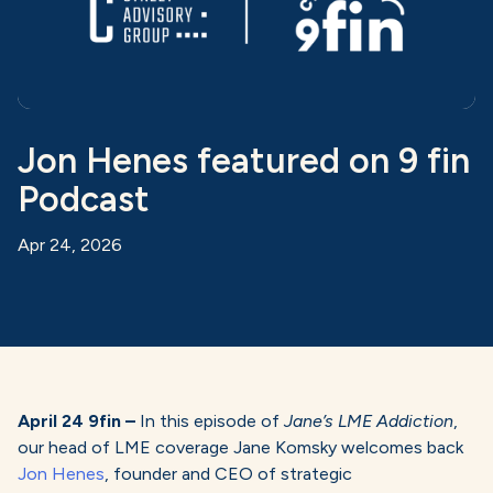
Jon Henes featured on 9 fin
Podcast
Apr 24, 2026
April 24 9fin –
In this episode of
Jane’s LME Addiction
,
our head of LME coverage Jane Komsky welcomes back
Jon Henes
, founder and CEO of strategic