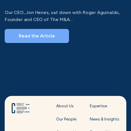
Our CEO, Jon Henes, sat down with Roger Aguinaldo,
Founder and CEO of The M&A...
Read the Article
About Us
Expertise
Our People
News & Insights