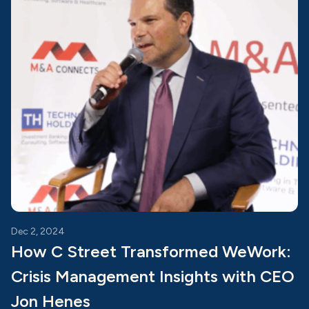
Dec 2, 2024
How C Street Transformed WeWork:
Crisis Management Insights with CEO
Jon Henes