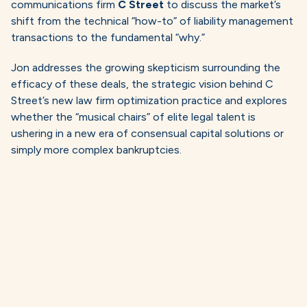
communications firm
C Street
to discuss the market’s
shift from the technical “how-to” of liability management
transactions to the fundamental “why.”
Jon addresses the growing skepticism surrounding the
efficacy of these deals, the strategic vision behind C
Street’s new law firm optimization practice and explores
whether the “musical chairs” of elite legal talent is
ushering in a new era of consensual capital solutions or
simply more complex bankruptcies.