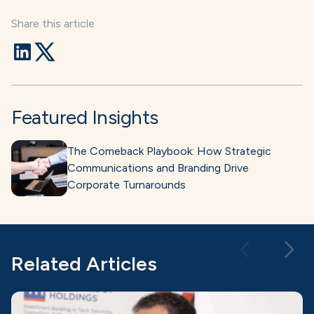
Share this article
Featured Insights
The Comeback Playbook: How Strategic
Communications and Branding Drive
Corporate Turnarounds
Related Articles