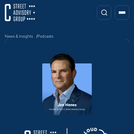
Skip
to
content
News & Insights
Podcasts