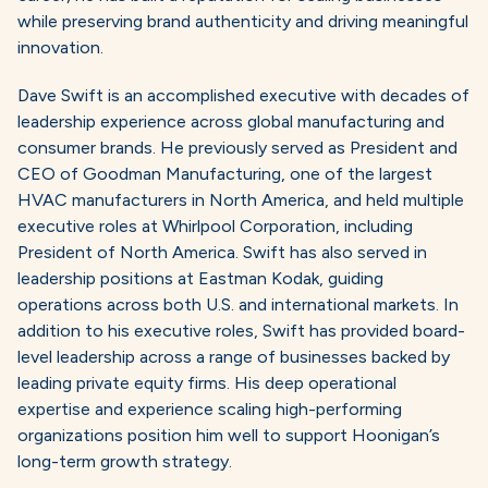
while preserving brand authenticity and driving meaningful
innovation.
Dave Swift is an accomplished executive with decades of
leadership experience across global manufacturing and
consumer brands. He previously served as President and
CEO of Goodman Manufacturing, one of the largest
HVAC manufacturers in North America, and held multiple
executive roles at Whirlpool Corporation, including
President of North America. Swift has also served in
leadership positions at Eastman Kodak, guiding
operations across both U.S. and international markets. In
addition to his executive roles, Swift has provided board-
level leadership across a range of businesses backed by
leading private equity firms. His deep operational
expertise and experience scaling high-performing
organizations position him well to support Hoonigan’s
long-term growth strategy.