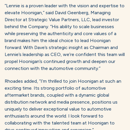
“Lennie is a proven leader with the vision and expertise to
elevate Hoonigan,” said David Geenberg, Managing
Director at Strategic Value Partners, LLC, lead investor
behind the Company. “His ability to scale businesses
while preserving the authenticity and core values of a
brand makes him the ideal choice to lead Hoonigan
forward. With Dave’s strategic insight as Chairman and
Lennie’s leadership as CEO, we’re confident this team will
propel Hoonigan’s continued growth and deepen our
connection with the automotive community.”
Rhoades added, “I’m thrilled to join Hoonigan at such an
exciting time. Its strong portfolio of automotive
aftermarket brands, coupled with a dynamic global
distribution network and media presence, positions us
uniquely to deliver exceptional value to automotive
enthusiasts around the world. I look forward to
collaborating with the talented team at Hoonigan to
drive continued innovation and expansion.”