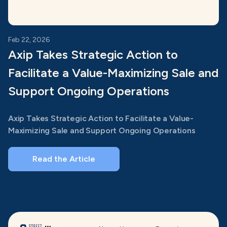
Feb 22, 2026
Axip Takes Strategic Action to
Facilitate a Value-Maximizing Sale and
Support Ongoing Operations
Axip Takes Strategic Action to Facilitate a Value-
Maximizing Sale and Support Ongoing Operations
Read the Article