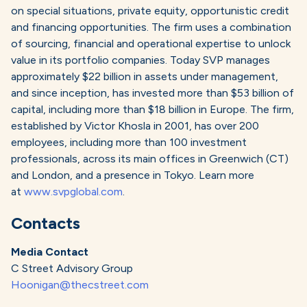
on special situations, private equity, opportunistic credit
and financing opportunities. The firm uses a combination
of sourcing, financial and operational expertise to unlock
value in its portfolio companies. Today SVP manages
approximately $22 billion in assets under management,
and since inception, has invested more than $53 billion of
capital, including more than $18 billion in Europe. The firm,
established by Victor Khosla in 2001, has over 200
employees, including more than 100 investment
professionals, across its main offices in Greenwich (CT)
and London, and a presence in Tokyo. Learn more
at
www.svpglobal.com
.
Contacts
Media Contact
C Street Advisory Group
Hoonigan@thecstreet.com