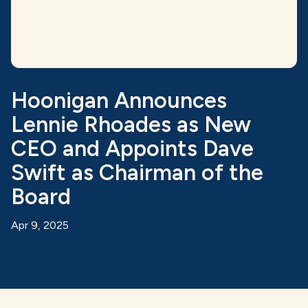
Hoonigan Announces
Lennie Rhoades as New
CEO and Appoints Dave
Swift as Chairman of the
Board
Apr 9, 2025