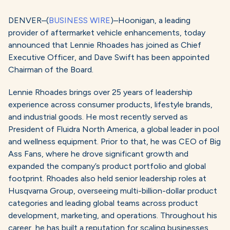
DENVER–(
BUSINESS WIRE
)–Hoonigan, a leading
provider of aftermarket vehicle enhancements, today
announced that Lennie Rhoades has joined as Chief
Executive Officer, and Dave Swift has been appointed
Chairman of the Board.
Lennie Rhoades brings over 25 years of leadership
experience across consumer products, lifestyle brands,
and industrial goods. He most recently served as
President of Fluidra North America, a global leader in pool
and wellness equipment. Prior to that, he was CEO of Big
Ass Fans, where he drove significant growth and
expanded the company’s product portfolio and global
footprint. Rhoades also held senior leadership roles at
Husqvarna Group, overseeing multi-billion-dollar product
categories and leading global teams across product
development, marketing, and operations. Throughout his
career, he has built a reputation for scaling businesses