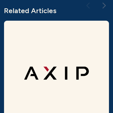
Related Articles