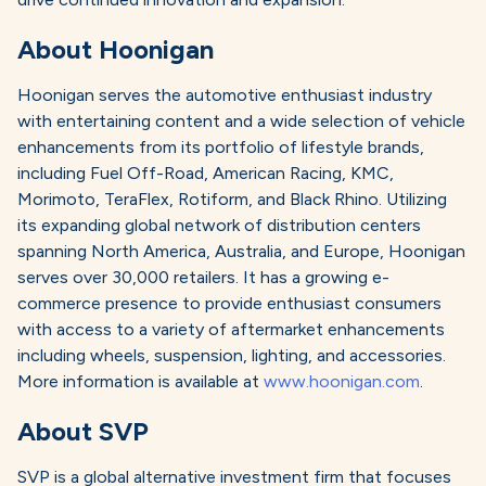
About Hoonigan
Hoonigan serves the automotive enthusiast industry
with entertaining content and a wide selection of vehicle
enhancements from its portfolio of lifestyle brands,
including Fuel Off-Road, American Racing, KMC,
Morimoto, TeraFlex, Rotiform, and Black Rhino. Utilizing
its expanding global network of distribution centers
spanning North America, Australia, and Europe, Hoonigan
serves over 30,000 retailers. It has a growing e-
commerce presence to provide enthusiast consumers
with access to a variety of aftermarket enhancements
including wheels, suspension, lighting, and accessories.
More information is available at
www.hoonigan.com
.
About SVP
SVP is a global alternative investment firm that focuses