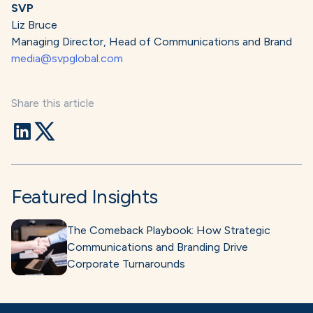
SVP
Liz Bruce
Managing Director, Head of Communications and Brand
media@svpglobal.com
Share this article
Featured Insights
The Comeback Playbook: How Strategic
Communications and Branding Drive
Corporate Turnarounds